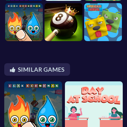
SIMILAR GAMES