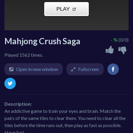
Mahjong Crush Saga
- %
(0/0)
Played 1562 times.
Open in new window
Fullscreen
Description:
An addictive game to train your eyes and brain. Match the
pairs of the same tiles to clear them. You need to clear all the
tiles before the time runs out, then play as fast as possible.
Have fun!