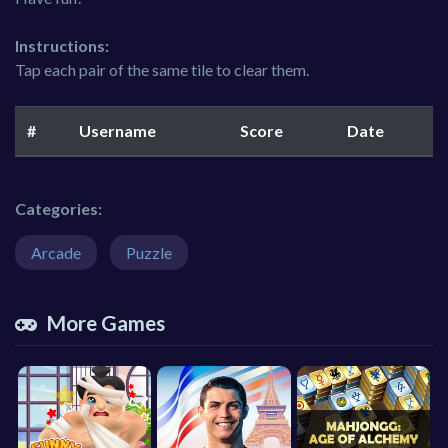
Instructions:
Tap each pair of the same tile to clear them.
#
Username
Score
Date
Categories:
Arcade
Puzzle
More Games