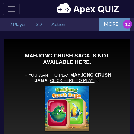
MORE
2 Player
3D
Action