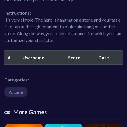
Instructions:
It's very simple. The hero is hanging on a stone and your task
is to tap at the right moment to make him hang on another
stone. Along the way, you collect diamonds for which you can
customize your character.
#
Username
Score
Date
Categories:
Arcade
More Games