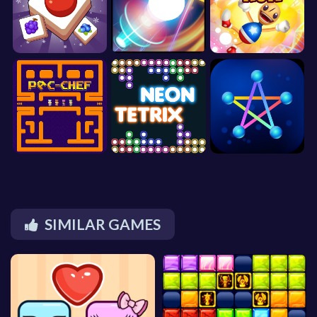
SIMILAR GAMES