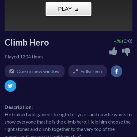
Climb Hero
- %
(0/0)
Played 1204 times.
Open in new window
Fullscreen
Description:
He trained and gained strength for years and now he wants to
show everyone that he is the climb hero. Help him choose the
right stones and climb together to the very top of the
mountain. Can you do it with one try?