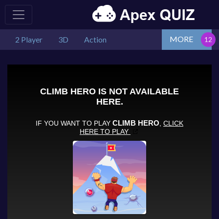
MORE
2 Player
3D
Action