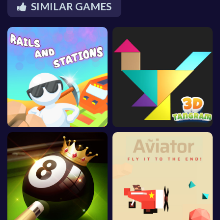
SIMILAR GAMES