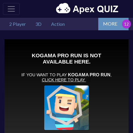
MORE
2 Player
3D
Action