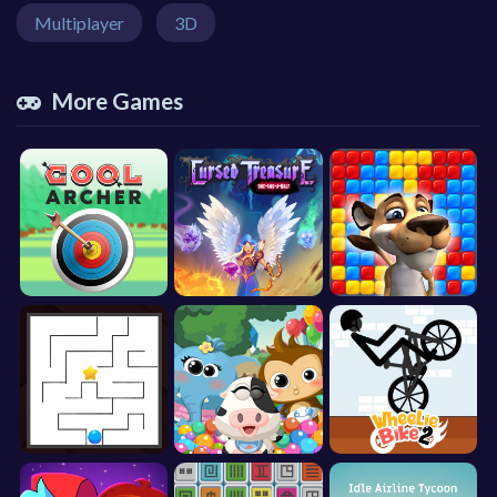
Multiplayer
3D
More Games