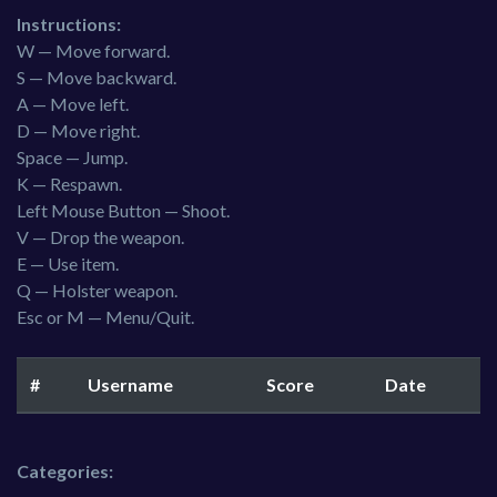
Instructions:
W — Move forward.
S — Move backward.
A — Move left.
D — Move right.
Space — Jump.
K — Respawn.
Left Mouse Button — Shoot.
V — Drop the weapon.
E — Use item.
Q — Holster weapon.
Esc or M — Menu/Quit.
#
Username
Score
Date
Categories: