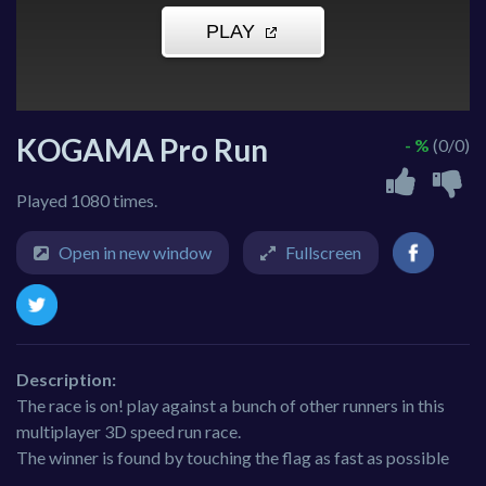
KOGAMA Pro Run
- %
(0/0)
Played 1080 times.
Open in new window
Fullscreen
Description:
The race is on! play against a bunch of other runners in this
multiplayer 3D speed run race.
The winner is found by touching the flag as fast as possible