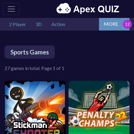
MORE
2 Player
3D
Action
Sports Games
27 games in total. Page 1 of 1