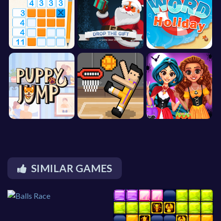
SIMILAR GAMES