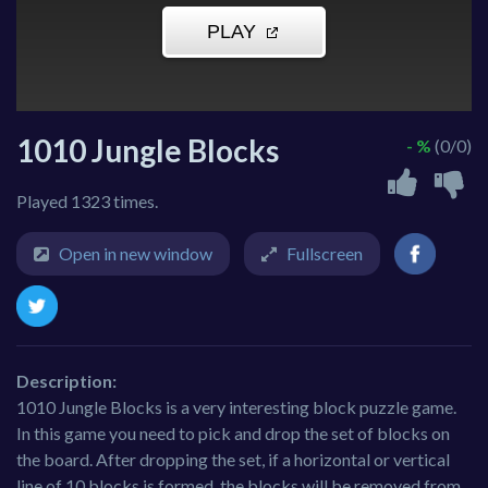
1010 Jungle Blocks
- %
(0/0)
Played 1323 times.
Open in new window
Fullscreen
Description:
1010 Jungle Blocks is a very interesting block puzzle game.
In this game you need to pick and drop the set of blocks on
the board. After dropping the set, if a horizontal or vertical
line of 10 blocks is formed, the blocks will be removed from