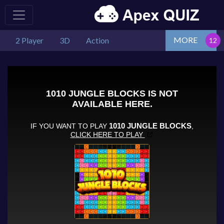
MORE
2 Player
3D
Action