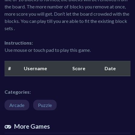
the board. The more number of blocks you remove at once,
more score you will get. Don’t let the board crowded with the
blocks. You can play till you are able to fit the existing block
sets .
Instructions:
Use mouse or touch pad to play this game.
#
Username
Score
Date
Categories:
Arcade
Puzzle
More Games