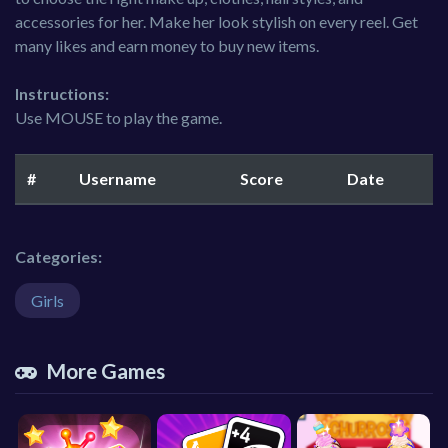
accessories for her. Make her look stylish on every reel. Get
many likes and earn money to buy new items.
Instructions:
Use MOUSE to play the game.
#
Username
Score
Date
Categories:
Girls
More Games