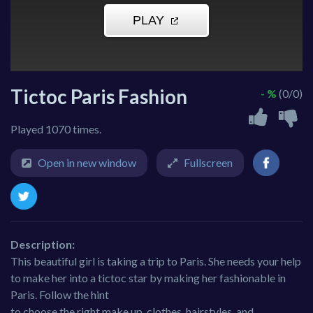
Tictoc Paris Fashion
- %
(0/0)
Played 1070 times.
Open in new window
Fullscreen
Description:
This beautiful girl is taking a trip to Paris. She needs your help
to make her into a tictoc star by making her fashionable in
Paris. Follow the hint
to choose the right make up, clothes, hairstyles, and