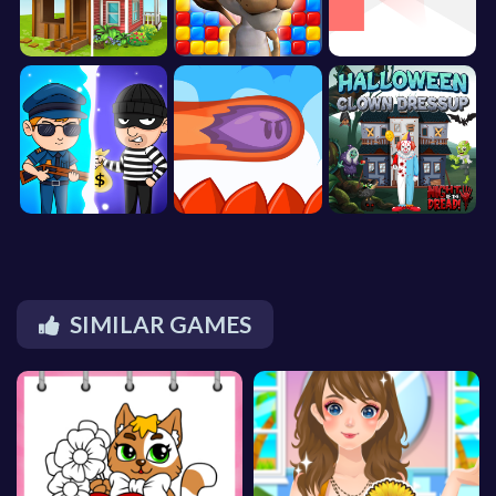
SIMILAR GAMES