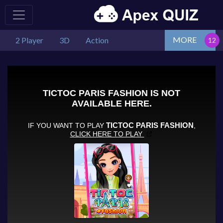
MORE
2 Player
3D
Action